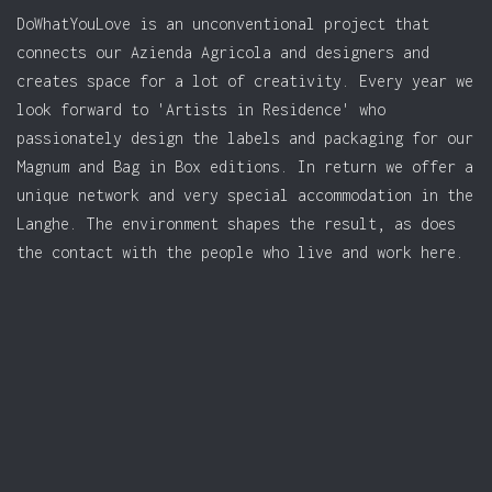
DoWhatYouLove is an unconventional project that
connects our Azienda Agricola and designers and
creates space for a lot of creativity. Every year we
look forward to 'Artists in Residence' who
passionately design the labels and packaging for our
Magnum and Bag in Box editions. In return we offer a
unique network and very special accommodation in the
Langhe. The environment shapes the result, as does
the contact with the people who live and work here.