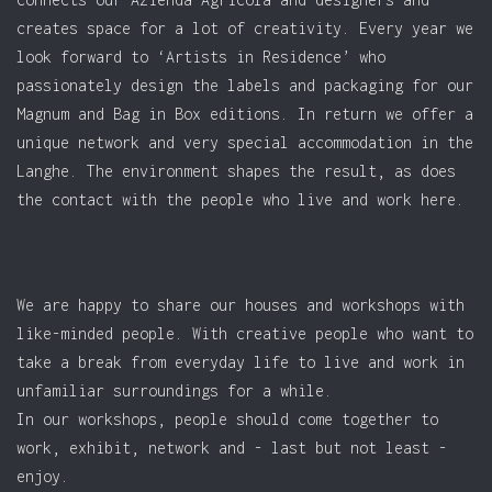
creates space for a lot of creativity. Every year we
look forward to ‘Artists in Residence’ who
passionately design the labels and packaging for our
Magnum and Bag in Box editions. In return we offer a
unique network and very special accommodation in the
Langhe. The environment shapes the result, as does
the contact with the people who live and work here.
We are happy to share our houses and workshops with
like-minded people. With creative people who want to
take a break from everyday life to live and work in
unfamiliar surroundings for a while.
In our workshops, people should come together to
work, exhibit, network and - last but not least -
enjoy.