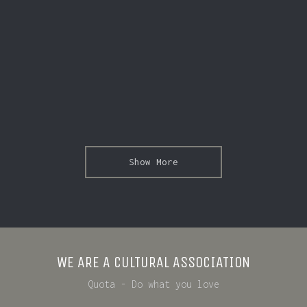
Show More
WE ARE A CULTURAL ASSOCIATION
Quota - Do what you love