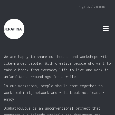
Deutsch
English
We are happy to share our houses and workshops with
like-minded people. With creative people who want to
take a break from everyday life to live and work in
unfamiliar surroundings for a while.
In our workshops, people should come together to
work, exhibit, network and – last but not least –
enjoy.
DoWhatYouLove is an unconventional project that
connects our Azienda Agricola and designers and