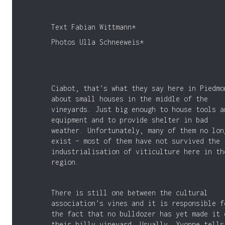
Text Fabian Wittmann*
Photos Ulla Schneeweis*
Ciabot, that’s what they say here in Piedmo
about small houses in the middle of the
vineyards. Just big enough to house tools a
equipment and to provide shelter in bad
weather. Unfortunately, many of them no lon
exist – most of them have not survived the
industrialisation of viticulture here in th
region.
There is still one between the cultural
association’s vines and it is responsible f
the fact that no bulldozer has yet made it 
their hilly vineyard. Usually, Yvonne tells