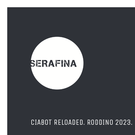
CIABOT RELOADED. RODDINO 2023.