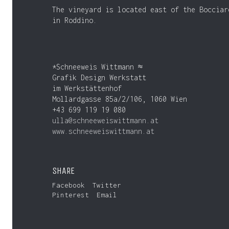
The vineyard is located east of the Bocciar
in Roddino.
*Schneeweis Wittmann ≈
Grafik Design Werkstatt
im Werkstättenhof
Mollardgasse 85a/2/106, 1060 Wien
+43 699 119 19 080
ulla@schneeweiswittmann.at
www.schneeweiswittmann.at
SHARE
Facebook
Twitter
Pinterest
Email