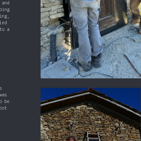
 and
oing
ing,
led
to a
s
was
o be
bot