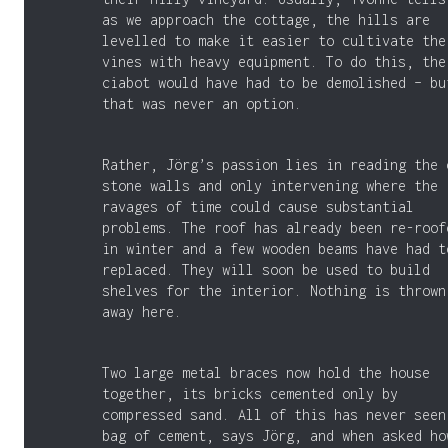
as we approach the cottage, the hills are
levelled to make it easier to cultivate the
vines with heavy equipment. To do this, the
ciabot would have had to be demolished – bu
that was never an option.
Rather, Jörg’s passion lies in reading the 
stone walls and only intervening where the
ravages of time could cause substantial
problems. The roof has already been re-roof
in winter and a few wooden beams have had t
replaced. They will soon be used to build
shelves for the interior. Nothing is thrown
away here.
Two large metal braces now hold the house
together, its bricks cemented only by
compressed sand. All of this has never seen
bag of cement, says Jörg, and when asked ho