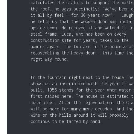
calculates the statics to support the walls
the roof, he says succinctly: “We’ve been d
it all by feel – for 30 years now”. Laugh
he tells us that the wooden door was instal
upside down. He removed it and welded it in
steel frame. Luca, who has been on every
construction site for years, takes up the
hammer again. The two are in the process of
reassembling the heavy door – this time the
right way round.
In the fountain right next to the house, he
shows us an inscription with the year it wa
built. 1958 stands for the year when water 
first raised here. The house is estimated t
much older. After the rejuvenation, the Cia
will be here for many more decades. And the
wine on the hills around it will probably
continue to be farmed by hand.