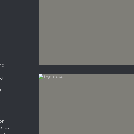
nt
nd
ger
e
or
onto
 us