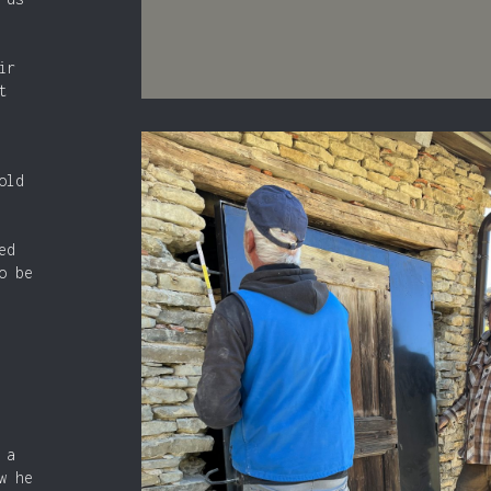
ir
t
old
ed
o be
 a
w he