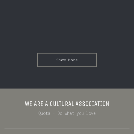
Show More
WE ARE A CULTURAL ASSOCIATION
Quota - Do what you love