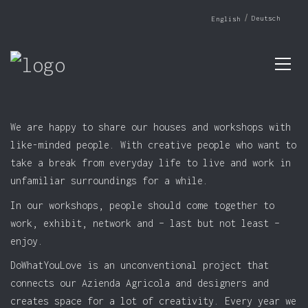
Deutsch
English
We are happy to share our houses and workshops with
like-minded people. With creative people who want to
take a break from everyday life to live and work in
unfamiliar surroundings for a while.
In our workshops, people should come together to
work, exhibit, network and – last but not least –
enjoy.
DoWhatYouLove is an unconventional project that
connects our Azienda Agricola and designers and
creates space for a lot of creativity. Every year we