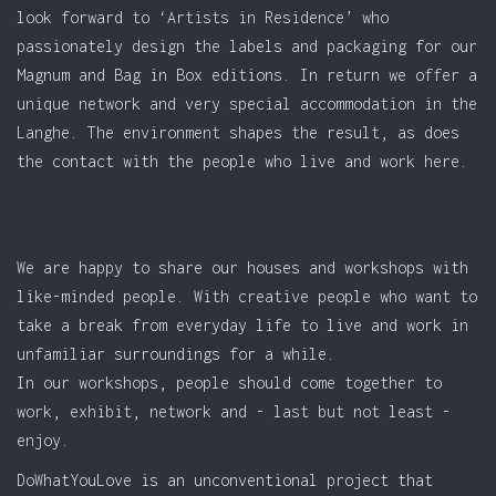
look forward to ‘Artists in Residence’ who
passionately design the labels and packaging for our
Magnum and Bag in Box editions. In return we offer a
unique network and very special accommodation in the
Langhe. The environment shapes the result, as does
the contact with the people who live and work here.
We are happy to share our houses and workshops with
like-minded people. With creative people who want to
take a break from everyday life to live and work in
unfamiliar surroundings for a while.
In our workshops, people should come together to
work, exhibit, network and - last but not least -
enjoy.
DoWhatYouLove is an unconventional project that