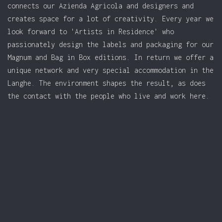
connects our Azienda Agricola and designers and
creates space for a lot of creativity. Every year we
look forward to 'Artists in Residence' who
passionately design the labels and packaging for our
Magnum and Bag in Box editions. In return we offer a
unique network and very special accommodation in the
Langhe. The environment shapes the result, as does
the contact with the people who live and work here.