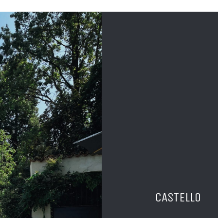
CASTELLO