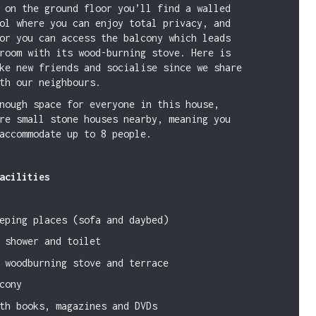
 on the ground floor you’ll find a walled
ol where you can enjoy total privacy, and
or you can access the balcony which leads
room with its wood-burning stove. Here is
ke new friends and socialise since we share
th our neighbours.
nough space for everyone in this house,
re small stone houses nearby, meaning you
accommodate up to 8 people.
acilities
eping places (sofa and daybed)
 shower and toilet
 woodburning stove and terrace
cony
th books, magazines and DVDs