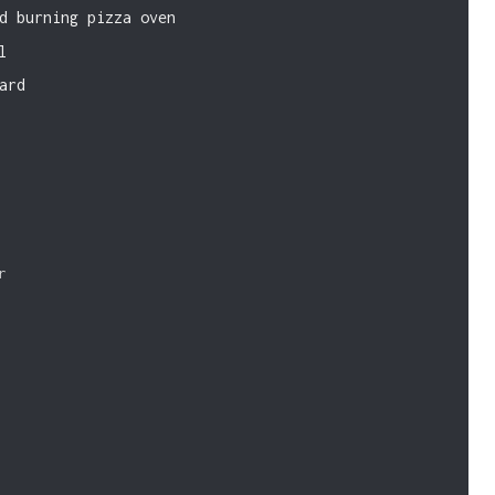
d burning pizza oven
l
ard
r