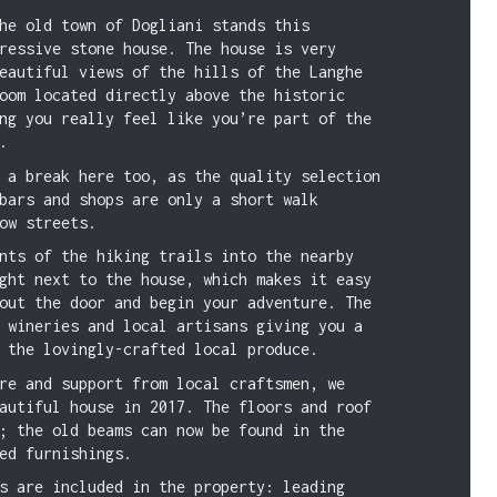
he old town of Dogliani stands this
ressive stone house. The house is very
eautiful views of the hills of the Langhe
oom located directly above the historic
ng you really feel like you’re part of the
.
 a break here too, as the quality selection
bars and shops are only a short walk
ow streets.
nts of the hiking trails into the nearby
ght next to the house, which makes it easy
out the door and begin your adventure. The
 wineries and local artisans giving you a
 the lovingly-crafted local produce.
re and support from local craftsmen, we
autiful house in 2017. The floors and roof
; the old beams can now be found in the
ed furnishings.
s are included in the property: leading