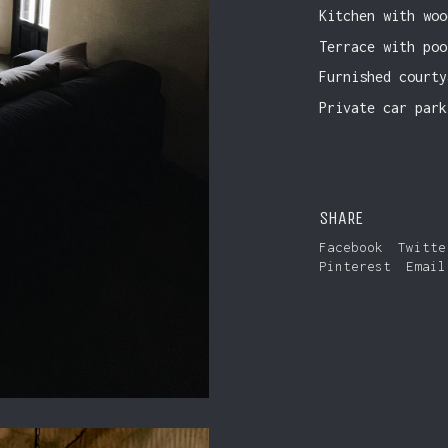
Kitchen with woo
Terrace with poo
Furnished courty
Private car park
SHARE
Facebook
Twitte
Pinterest
Email