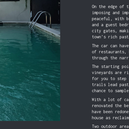
On the edge of t
imposing and imp
peaceful, with b
and a guest bedr
city gates, maki
town’s rich past
The car can have
of restaurants, 
through the narr
The starting poi
vineyards are ri
for you to step 
trails lead past
chance to sample
With a lot of ca
renovated the be
have been redone
house as reclaim
Two outdoor area