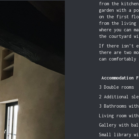
from the kitchen
garden with a po
on the first flo
from the living 
where you can ma
the courtyard wi
If there isn’t e
there are two mo
can comfortably 
Accommodation F
3 Double rooms
2 Additional sle
3 Bathrooms with
Living room with
Gallery with bal
Small library wi