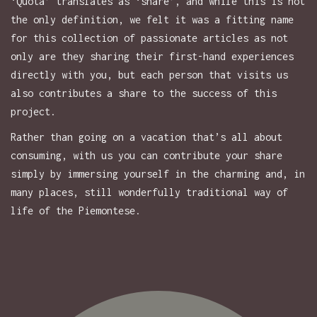
‘Quota’ translates as ‘share’, and while this is not
the only definition, we felt it was a fitting name
for this collection of passionate articles as not
only are they sharing their first-hand experiences
directly with you, but each person that visits us
also contributes a share to the success of this
project.
Rather than going on a vacation that’s all about
consuming, with us you can contribute your share
simply by immersing yourself in the charming and, in
many places, still wonderfully traditional way of
life of the Piemontese.