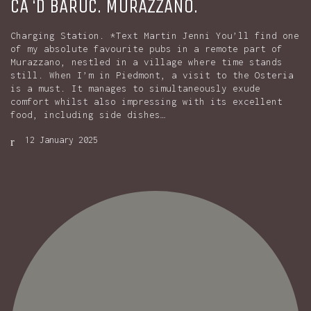
CA ‘D BARUC. MURAZZANO.
Charging Station. *Text Martin Jenni You’ll find one
of my absolute favourite pubs in a remote part of
Murazzano, nestled in a village where time stands
still. When I’m in Piedmont, a visit to the Osteria
is a must. It manages to simultaneously exude
comfort whilst also impressing with its excellent
food, including side dishes…
12 January 2025