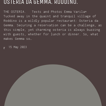
OSTERIA DA GEMMA. RODDINO.
THE OSTERIA. Texts and Photos Emma Varila*
Tucked away in the quaint and tranquil village of
Roddino is a wildly popular restaurant: Osteria da
Gemma. Securing a reservation can be a challenge, as
this simple, yet charming osteria is always buzzing
with guests, whether for lunch or dinner. So, what
makes Gemma so…
15 May 2023