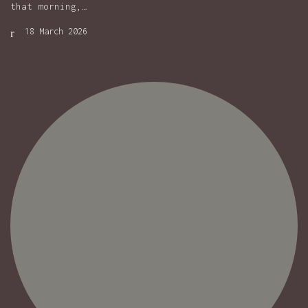
that morning,…
18 March 2026