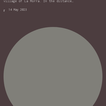
village of La Morra. In the distance…
14 May 2023