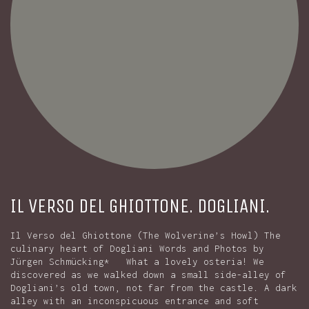
IL VERSO DEL GHIOTTONE. DOGLIANI.
Il Verso del Ghiottone (The Wolverine’s Howl) The
culinary heart of Dogliani Words and Photos by
Jürgen Schmücking* What a lovely osteria! We
discovered as we walked down a small side-alley of
Dogliani’s old town, not far from the castle. A dark
alley with an inconspicuous entrance and soft