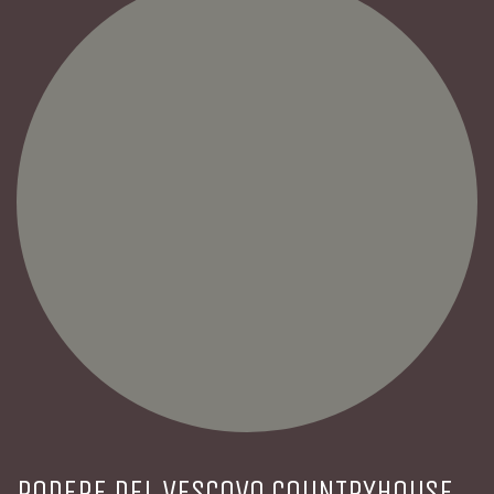
PODERE DEL VESCOVO COUNTRYHOUSE