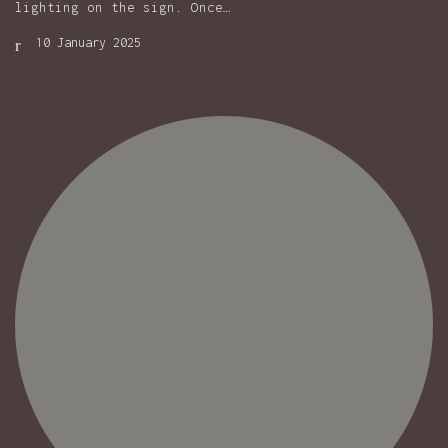
lighting on the sign. Once…
10 January 2025