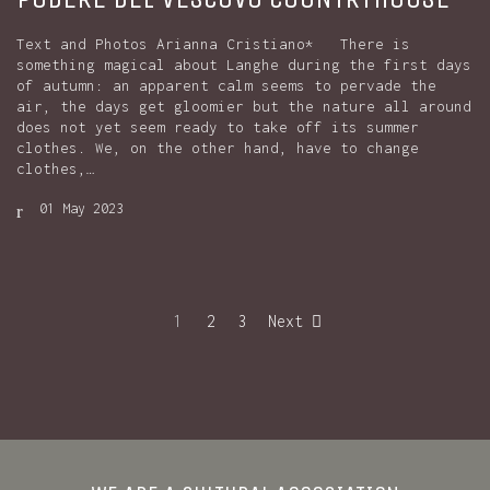
Text and Photos Arianna Cristiano* There is
something magical about Langhe during the first days
of autumn: an apparent calm seems to pervade the
air, the days get gloomier but the nature all around
does not yet seem ready to take off its summer
clothes. We, on the other hand, have to change
clothes,…
01 May 2023
1
2
3
Next