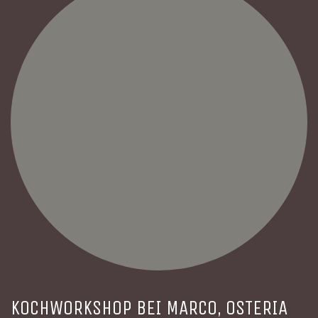
KOCHWORKSHOP BEI MARCO, OSTERIA