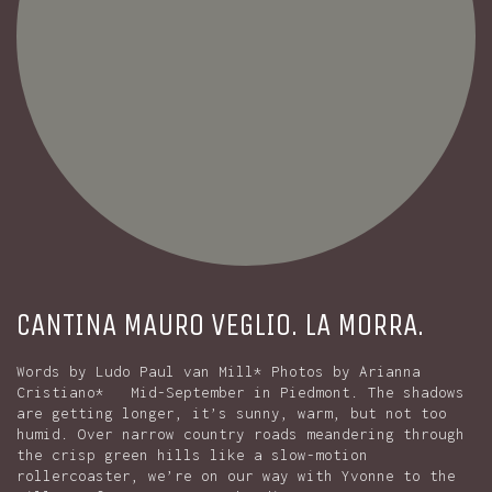
CANTINA MAURO VEGLIO. LA MORRA.
Words by Ludo Paul van Mill* Photos by Arianna
Cristiano* Mid-September in Piedmont. The shadows
are getting longer, it’s sunny, warm, but not too
humid. Over narrow country roads meandering through
the crisp green hills like a slow-motion
rollercoaster, we’re on our way with Yvonne to the