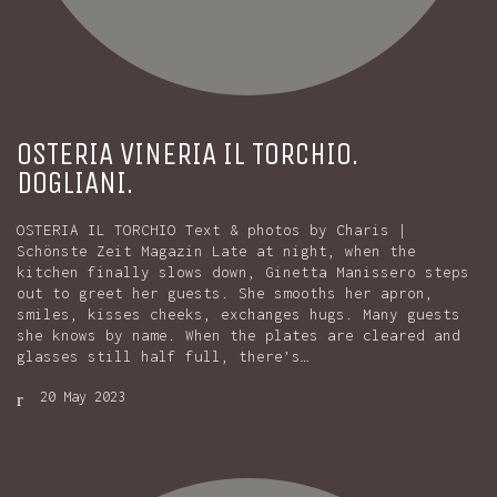
OSTERIA VINERIA IL TORCHIO.
DOGLIANI.
OSTERIA IL TORCHIO Text & photos by Charis |
Schönste Zeit Magazin Late at night, when the
kitchen finally slows down, Ginetta Manissero steps
out to greet her guests. She smooths her apron,
smiles, kisses cheeks, exchanges hugs. Many guests
she knows by name. When the plates are cleared and
glasses still half full, there’s…
20 May 2023