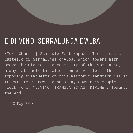
E DI VINO. SERRALUNGA D’ALBA.
*Text Charis | Schönste Zeit Magazin The majestic
Castello di Serralunga d’Alba, which towers high
above the Piedmontese community of the same name,
always attracts the attention of visitors. The
imposing silhouette of this historic landmark has an
irresistible draw and on sunny days many people
flock here. “DIVINO” TRANSLATES AS “DIVINE”. Towards
the end…
10 May 2023