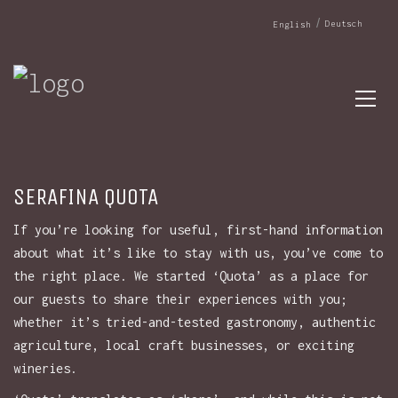
Deutsch
English
SERAFINA QUOTA
If you’re looking for useful, first-hand information
about what it’s like to stay with us, you’ve come to
the right place. We started ‘Quota’ as a place for
our guests to share their experiences with you;
whether it’s tried-and-tested gastronomy, authentic
agriculture, local craft businesses, or exciting
wineries.