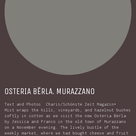
OSTERIA BËRLA. MURAZZANO
Text and Photos Charis/Schönste Zeit Magazin*
Mist wraps the hills, vineyards, and hazelnut bushes
softly in cotton as we visit the new Osteria Bërla
by Jessica and Franco in the old town of Murazzano
on a November evening. The lively bustle of the
weekly market, where we had bought cheese and fruit