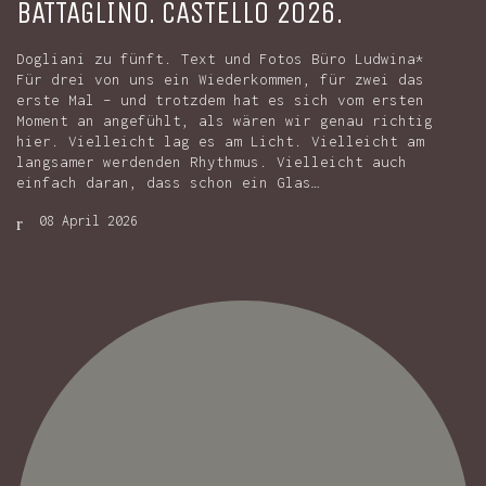
BATTAGLINO. CASTELLO 2026.
Dogliani zu fünft. Text und Fotos Büro Ludwina*
Für drei von uns ein Wiederkommen, für zwei das
erste Mal – und trotzdem hat es sich vom ersten
Moment an angefühlt, als wären wir genau richtig
hier. Vielleicht lag es am Licht. Vielleicht am
langsamer werdenden Rhythmus. Vielleicht auch
einfach daran, dass schon ein Glas…
08 April 2026