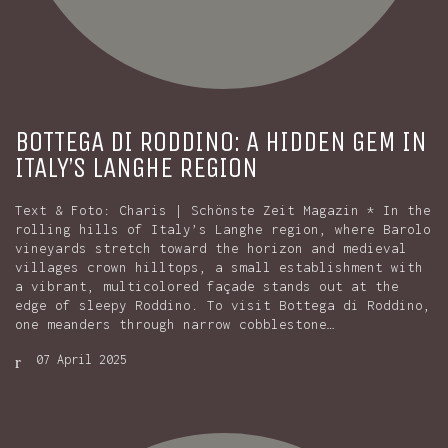
BOTTEGA DI RODDINO: A HIDDEN GEM IN
ITALY’S LANGHE REGION
Text & Foto: Charis | Schönste Zeit Magazin * In the
rolling hills of Italy’s Langhe region, where Barolo
vineyards stretch toward the horizon and medieval
villages crown hilltops, a small establishment with
a vibrant, multicolored façade stands out at the
edge of sleepy Roddino. To visit Bottega di Roddino,
one meanders through narrow cobblestone…
07 April 2025