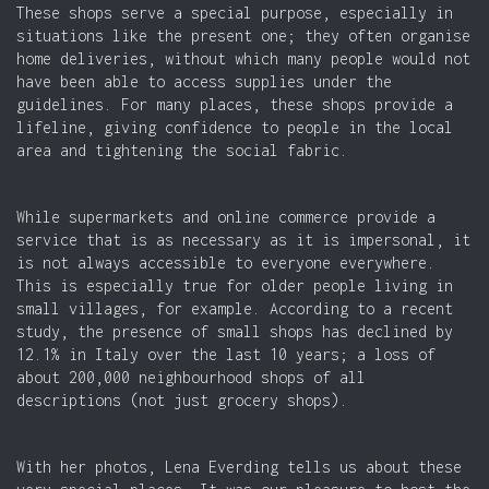
These shops serve a special purpose, especially in
situations like the present one; they often organise
home deliveries, without which many people would not
have been able to access supplies under the
guidelines. For many places, these shops provide a
lifeline, giving confidence to people in the local
area and tightening the social fabric.
While supermarkets and online commerce provide a
service that is as necessary as it is impersonal, it
is not always accessible to everyone everywhere.
This is especially true for older people living in
small villages, for example. According to a recent
study, the presence of small shops has declined by
12.1% in Italy over the last 10 years; a loss of
about 200,000 neighbourhood shops of all
descriptions (not just grocery shops).
With her photos, Lena Everding tells us about these