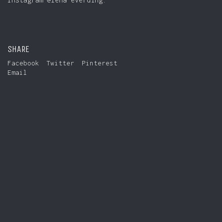
SHARE
Facebook
Twitter
Pinterest
Email