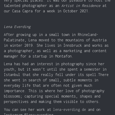
very special places. It was our pleasure to host the
talented photographer as an
Artist in Residence
at
our Casa Capra for a week in October 2021.
Lena Everding
After growing up in a small town in Rhineland-
Palatinate, Lena moved to the mountains of Austria
in winter 2019. She lives in Innsbruck and works as
a photographer, as well as a marketing and content
manager for a startup in Montafon.
Lena has had an interest in photography since her
youth, but it wasn’t until she spent a semester in
Istanbul that she really fell under its spell.There
she went in search of small, subtle moments in
everyday life that are often not given much
importance. This is where her love of photography
blossoms; capturing special moments, shapes and
perspectives and making them visible to others.
You can see her work at
lena-everding.de
and on
Instagram @lena-everding.