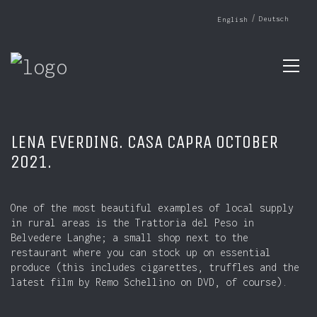
Deutsch
English
LENA EVERDING. CASA CAPRA OCTOBER
2021.
One of the most beautiful examples of local supply
in rural areas is the Trattoria del Peso in
Belvedere Langhe; a small shop next to the
restaurant where you can stock up on essential
produce (this includes cigarettes, truffles and the
latest film by Remo Schellino on DVD, of course).